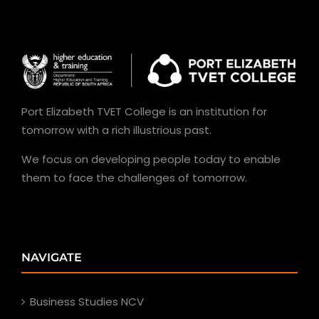
Port Elizabeth TVET College is an institution for
tomorrow with a rich illustrious past.
We focus on developing people today to enable
them to face the challenges of tomorrow.
NAVIGATE
Business Studies NCV