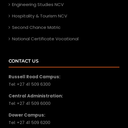
Engineering Studies NCV
Hospitality & Tourism NCV
Second Chance Matric
National Certificate Vocational
CONTACT US
Russell Road Campus:
Tel: +27 41 509 6300
Central Administration:
Tel: +27 41 509 6000
Dower Campus:
Tel: +27 41 509 6200