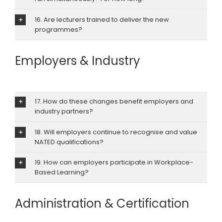
16. Are lecturers trained to deliver the new
programmes?
Employers & Industry
17. How do these changes benefit employers and
industry partners?
18. Will employers continue to recognise and value
NATED qualifications?
19. How can employers participate in Workplace-
Based Learning?
Administration & Certification