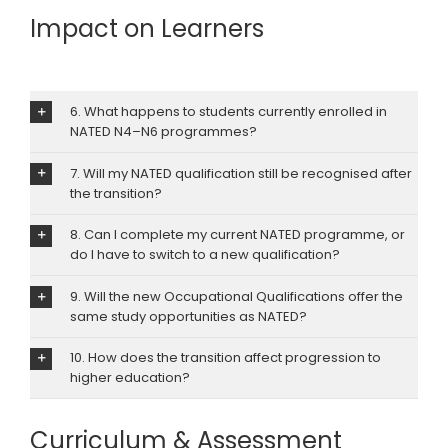
Impact on Learners
6. What happens to students currently enrolled in
NATED N4–N6 programmes?
7. Will my NATED qualification still be recognised after
the transition?
8. Can I complete my current NATED programme, or
do I have to switch to a new qualification?
9. Will the new Occupational Qualifications offer the
same study opportunities as NATED?
10. How does the transition affect progression to
higher education?
Curriculum & Assessment