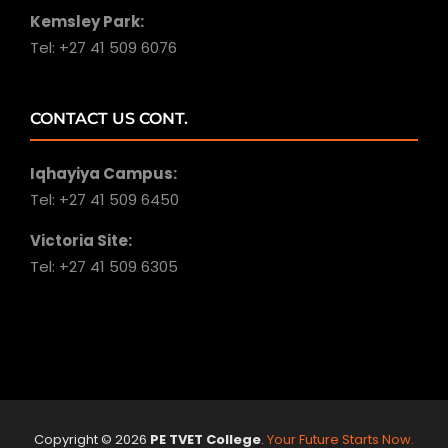
Kemsley Park:
Tel: +27 41 509 6076
CONTACT US CONT.
Iqhayiya Campus:
Tel: +27 41 509 6450
Victoria Site:
Tel: +27 41 509 6305
Copyright ©
2026
PE TVET College
.
Your Future Starts Now.