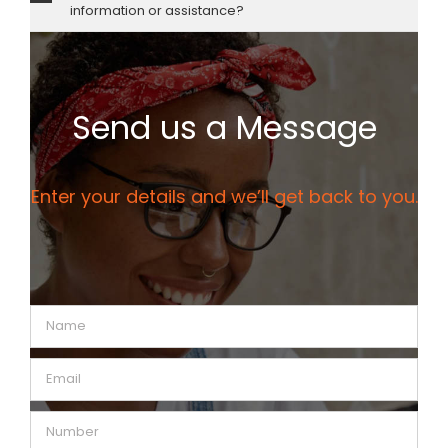
information or assistance?
Send us a Message
Enter your details and we’ll get back to you.