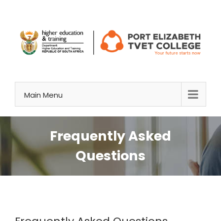
Skip
to
content
Main Menu
Frequently Asked
Questions