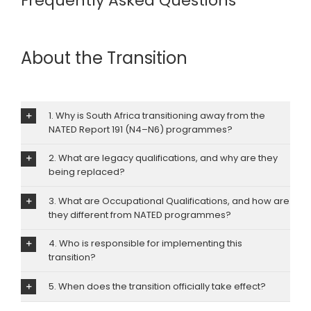
Frequently Asked Questions
About the Transition
1. Why is South Africa transitioning away from the
NATED Report 191 (N4–N6) programmes?
2. What are legacy qualifications, and why are they
being replaced?
3. What are Occupational Qualifications, and how are
they different from NATED programmes?
4. Who is responsible for implementing this
transition?
5. When does the transition officially take effect?