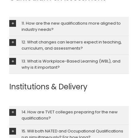
11. How are the new qualifications more aligned to
industry needs?
12. What changes can learners expect in teaching,
curriculum, and assessments?
13. What is Workplace-Based Learning (WBL), and
why is it important?
Institutions & Delivery
14. How are TVET colleges preparing for the new
qualifications?
15. Will both NATED and Occupational Qualifications
run simultaneously? For how long?