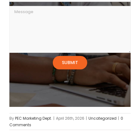
By
PEC Marketing Dept.
|
April 26th, 2026
|
Uncategorized
|
0
Comments