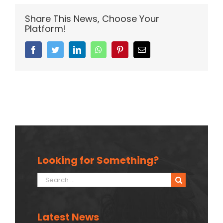
Share This News, Choose Your
Platform!
Facebook
Twitter
Linkedin
Whatsapp
Pinterest
Email
Looking for Something?
Search
for:
Latest News