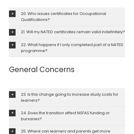
20. Who issues certificates for Occupational
Qualifications?
21. Will my NATED certificates remain valid indefinitely?
22. What happens if I only completed part of a NATED
programme?
General Concerns
23. Is this change going to increase study costs for
learners?
24. Does the transition affect NSFAS funding or
bursaries?
25. Where can learners and parents get more