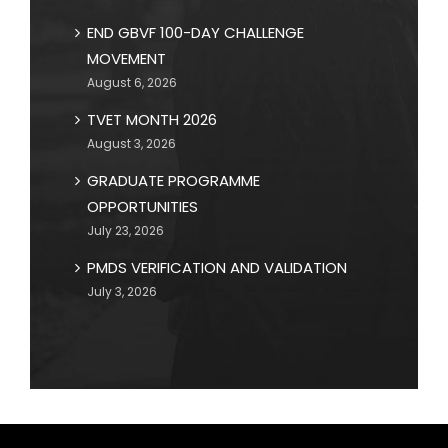
END GBVF 100-DAY CHALLENGE
MOVEMENT
August 6, 2026
TVET MONTH 2026
August 3, 2026
GRADUATE PROGRAMME
OPPORTUNITIES
July 23, 2026
PMDS VERIFICATION AND VALIDATION
July 3, 2026