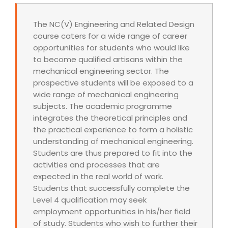
The NC(V) Engineering and Related Design
course caters for a wide range of career
opportunities for students who would like
to become qualified artisans within the
mechanical engineering sector. The
prospective students will be exposed to a
wide range of mechanical engineering
subjects. The academic programme
integrates the theoretical principles and
the practical experience to form a holistic
understanding of mechanical engineering.
Students are thus prepared to fit into the
activities and processes that are
expected in the real world of work.
Students that successfully complete the
Level 4 qualification may seek
employment opportunities in his/her field
of study. Students who wish to further their