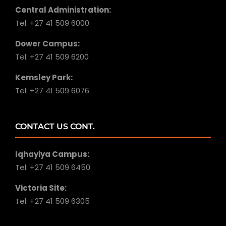
Central Administration:
Tel: +27 41 509 6000
Dower Campus:
Tel: +27 41 509 6200
Kemsley Park:
Tel: +27 41 509 6076
CONTACT US CONT.
Iqhayiya Campus:
Tel: +27 41 509 6450
Victoria Site:
Tel: +27 41 509 6305