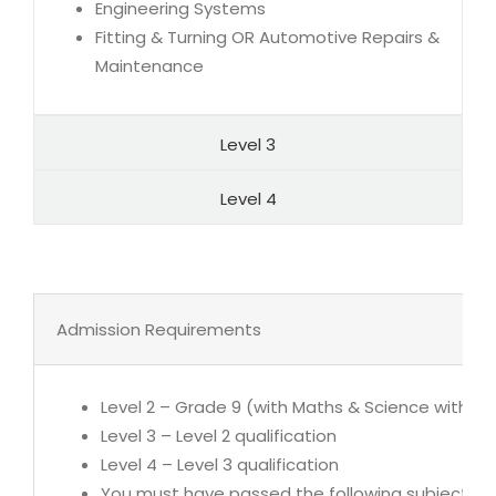
Engineering Systems
Fitting & Turning OR Automotive Repairs &
Maintenance
Level 3
Level 4
Admission Requirements
Level 2 – Grade 9 (with Maths & Science with 5
Level 3 – Level 2 qualification
Level 4 – Level 3 qualification
You must have passed the following subjects at