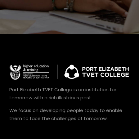
Port Elizabeth TVET College is an institution for
tomorrow with a rich illustrious past.
We focus on developing people today to enable
them to face the challenges of tomorrow.