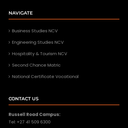
NAVIGATE
Business Studies NCV
Engineering Studies NCV
Hospitality & Tourism NCV
Second Chance Matric
National Certificate Vocational
CONTACT US
Russell Road Campus:
Tel: +27 41 509 6300