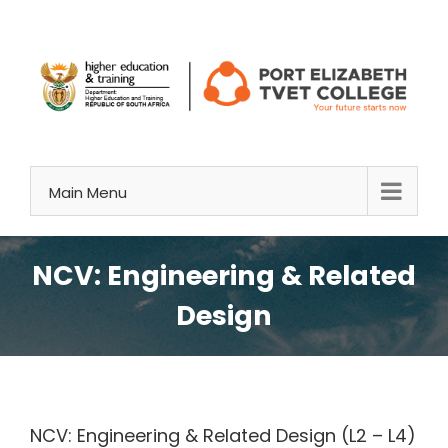
Skip
to
content
Main Menu
NCV: Engineering & Related
Design
NCV: Engineering & Related Design (L2 – L4)