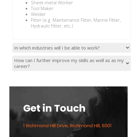
Sheet-metal Worker
Tool Maker
Welder
Fitter (e.g. Maintenance Fitter, Marine Fitter,
Hydraulic Fitter, etc.)
In which industries will I be able to work?
How can I further improve my skills as well as as my
career?
Get in Touch
1 Richmond Hill Drive, Richmond Hill, 6001