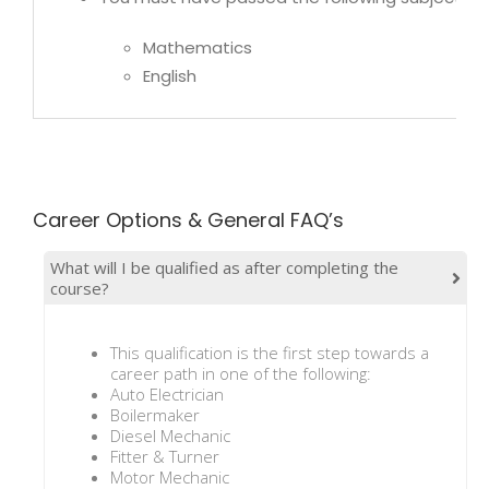
Mathematics
English
Career Options & General FAQ’s
What will I be qualified as after completing the
course?
This qualification is the first step towards a
career path in one of the following:
Auto Electrician
Boilermaker
Diesel Mechanic
Fitter & Turner
Motor Mechanic