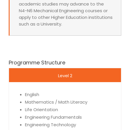
academic studies may advance to the
N4-N6 Mechanical Engineering courses or
apply to other Higher Education institutions
such as a University.
Programme Structure
Level 2
English
Mathematics / Math Literacy
Life Orientation
Engineering Fundamentals
Engineering Technology