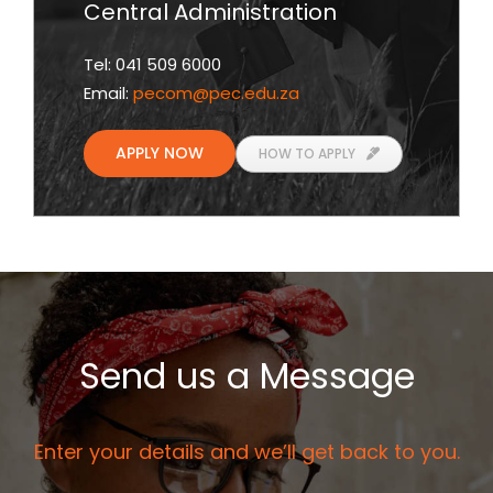
Central Administration
Tel: 041 509 6000
Email:
pecom
@pec.edu.za
APPLY NOW
HOW TO APPLY
Send us a Message
Enter your details and we’ll get back to you.