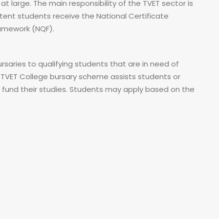
t large. The main responsibility of the TVET sector is
ent students receive the National Certificate
Framework (NQF).
saries to qualifying students that are in need of
 TVET College bursary scheme assists students or
o fund their studies. Students may apply based on the