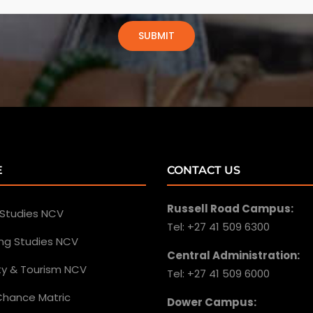
E
CONTACT US
Russell Road Campus:
 Studies NCV
Tel: +27 41 509 6300
ing Studies NCV
Central Administration:
ity & Tourism NCV
Tel: +27 41 509 6000
hance Matric
Dower Campus: