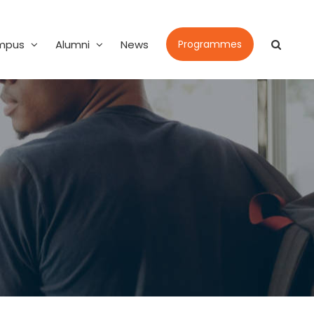
mpus
Alumni
News
Programmes