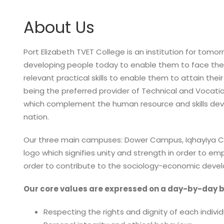
About Us
Port Elizabeth TVET College is an institution for tomorr
developing people today to enable them to face the
relevant practical skills to enable them to attain thei
being the preferred provider of Technical and Vocati
which complement the human resource and skills de
nation.
Our three main campuses: Dower Campus, Iqhayiya C
logo which signifies unity and strength in order to emp
order to contribute to the sociology-economic devel
Our core values are expressed on a day-by-day b
Respecting the rights and dignity of each individ