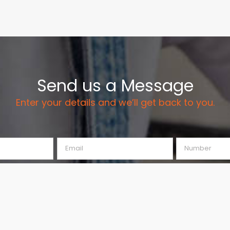
Send us a Message
Enter your details and we’ll get back to you.