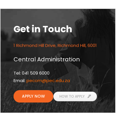
Get in Touch
1 Richmond Hill Drive, Richmond Hill, 6001
Central Administration
Tel: 041 509 6000
Email:
pecom
@pec.edu.za
APPLY NOW
HOW TO APPLY