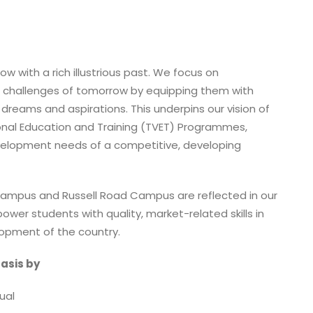
ow with a rich illustrious past. We focus on
 challenges of tomorrow by equipping them with
r dreams and aspirations. This underpins our vision of
onal Education and Training (TVET) Programmes,
velopment needs of a competitive, developing
ampus and Russell Road Campus are reflected in our
ower students with quality, market-related skills in
opment of the country.
asis by
ual