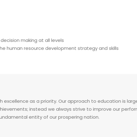
cision making at all levels
 the human resource development strategy and skills
h excellence as a priority. Our approach to education is larg
evements; instead we always strive to improve our performa
fundamental entity of our prospering nation.