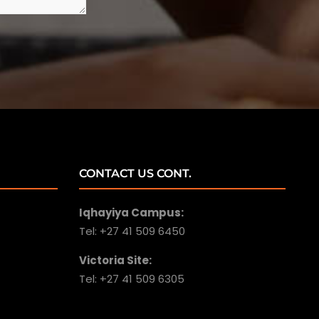
CONTACT US CONT.
Iqhayiya Campus:
Tel: +27 41 509 6450
Victoria Site:
Tel: +27 41 509 6305