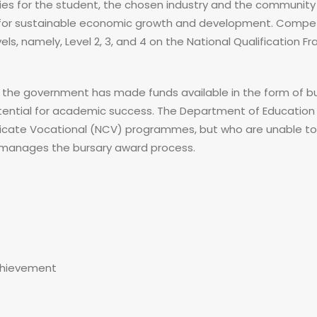
ies for the student, the chosen industry and the community a
ts for sustainable economic growth and development. Compet
vels, namely, Level 2, 3, and 4 on the National Qualification 
, the government has made funds available in the form of bur
tential for academic success. The Department of Education
tificate Vocational (NCV) programmes, but who are unable t
e manages the bursary award process.
chievement