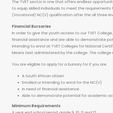
The TVET sector is one that offers endless opportunit
to equip skilled individuals to meet the requiremen
(Vocational) NC(V) qualification after the all three le
Financial Bursaries
In order to give the youth access to our TVET College
financial assistance and are able to demonstrate po
intending to enrol at TVET Colleges for National Cer
Means test administered by the college. The colleg
You are eligible to apply for a bursary for if you are
A South African citizen
Enrolled or intending to enrol for the NC(V)
In need of financial assistance
Able to demonstrate potential for academic a
Minimum Requirements
A year end school report grade 9, 10, 11 and 12