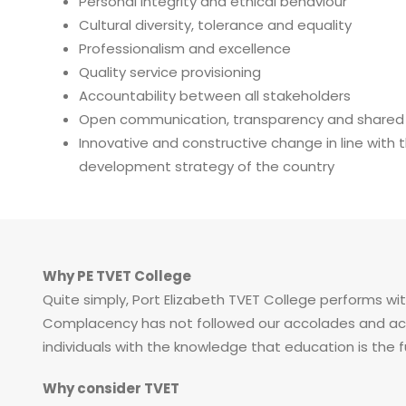
Personal integrity and ethical behaviour
Cultural diversity, tolerance and equality
Professionalism and excellence
Quality service provisioning
Accountability between all stakeholders
Open communication, transparency and shared de
Innovative and constructive change in line with
development strategy of the country
Why PE TVET College
Quite simply, Port Elizabeth TVET College performs wit
Complacency has not followed our accolades and achi
individuals with the knowledge that education is the 
Why consider TVET