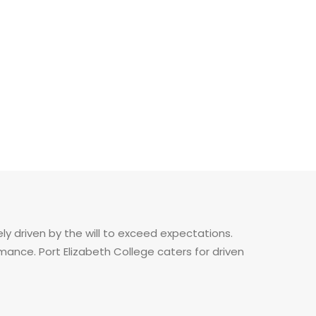
ely driven by the will to exceed expectations.
nce. Port Elizabeth College caters for driven