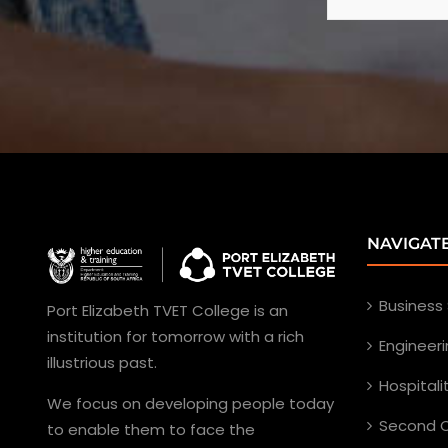
NAVIGAT
Business
Port Elizabeth TVET College is an
institution for tomorrow with a rich
Engineer
illustrious past.
Hospital
We focus on developing people today
Second C
to enable them to face the