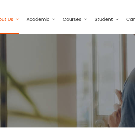
out Us
Academic
Courses
Student
Ca