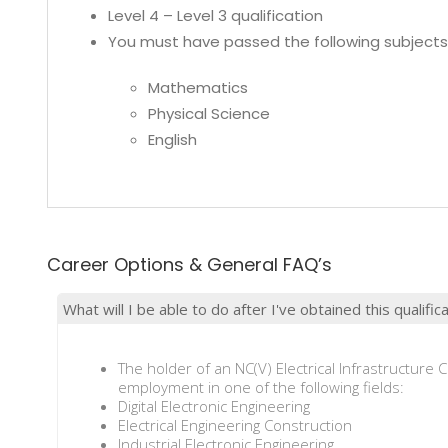
Level 4 – Level 3 qualification
You must have passed the following subjects 
Mathematics
Physical Science
English
Career Options & General FAQ’s
What will I be able to do after I've obtained this qualific
The holder of an NC(V) Electrical Infrastructure C
employment in one of the following fields:
Digital Electronic Engineering
Electrical Engineering Construction
Industrial Electronic Engineering