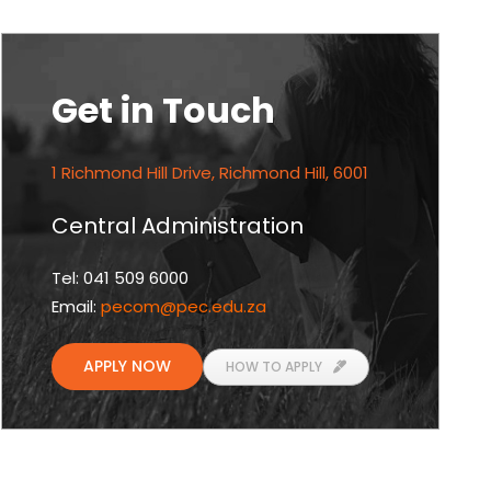
Get in Touch
1 Richmond Hill Drive, Richmond Hill, 6001
Central Administration
Tel: 041 509 6000
Email:
pecom
@pec.edu.za
APPLY NOW
HOW TO APPLY