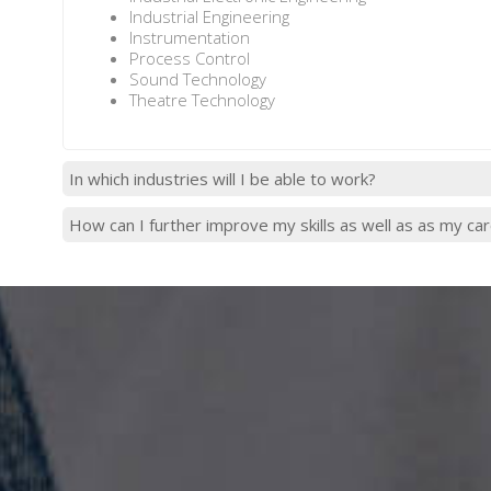
Industrial Engineering
Instrumentation
Process Control
Sound Technology
Theatre Technology
In which industries will I be able to work?
How can I further improve my skills as well as as my ca