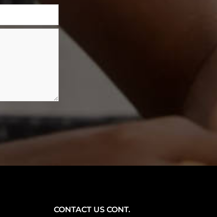
CONTACT US CONT.