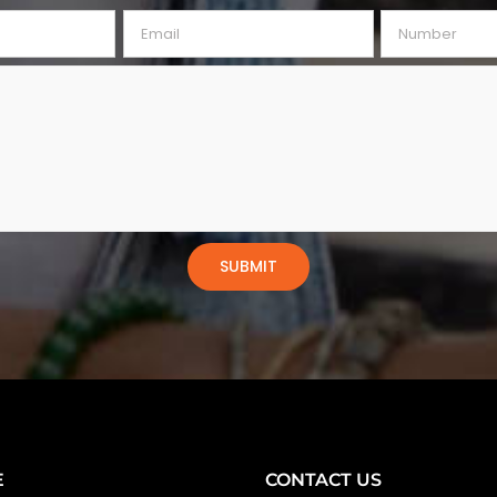
E
CONTACT US