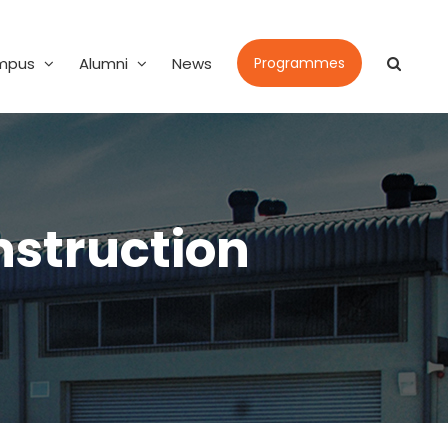
mpus
Alumni
News
Programmes
nstruction