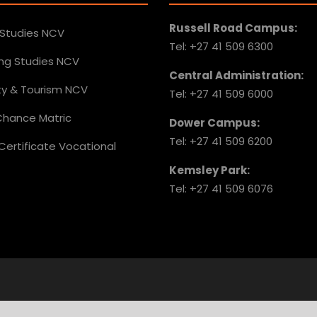
Russell Road Campus:
 Studies NCV
Tel: +27 41 509 6300
ing Studies NCV
Central Administration:
ity & Tourism NCV
Tel: +27 41 509 6000
hance Matric
Dower Campus:
Tel: +27 41 509 6200
Certificate Vocational
Kemsley Park:
Tel: +27 41 509 6076