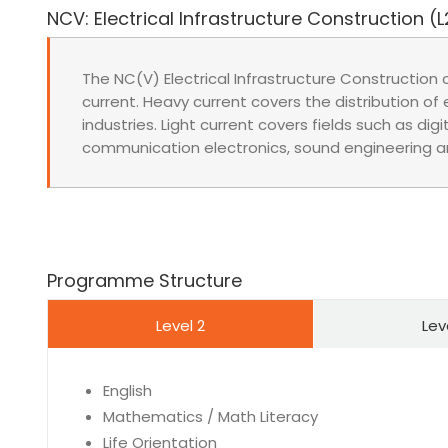
NCV: Electrical Infrastructure Construction (L
The NC(V) Electrical Infrastructure Construction 
current. Heavy current covers the distribution of el
industries. Light current covers fields such as digit
communication electronics, sound engineering a
Programme Structure
Level 2
Lev
English
Mathematics / Math Literacy
Life Orientation