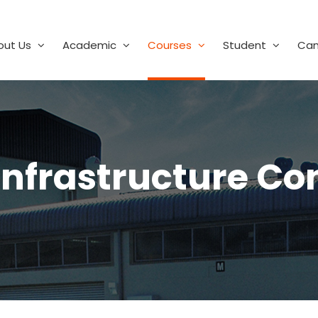
out Us
Academic
Courses
Student
Ca
 Infrastructure Co