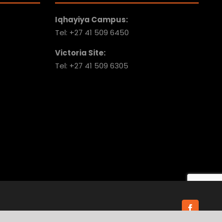
Iqhayiya Campus:
Tel: +27 41 509 6450
Victoria Site:
Tel: +27 41 509 6305
Faceboo