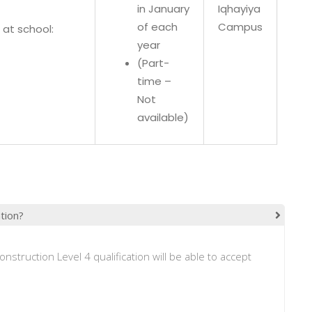
in January
Iqhayiya
of each
Campus
at school:
year
(Part-
time –
Not
available)
ation?
onstruction Level 4 qualification will be able to accept