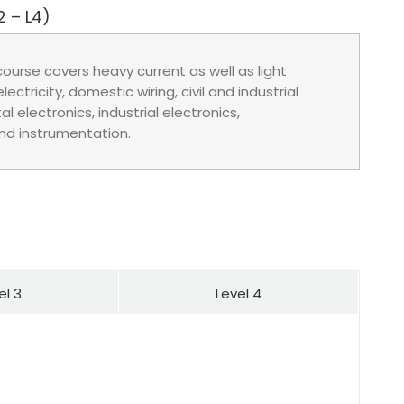
2 – L4)
course covers heavy current as well as light
ectricity, domestic wiring, civil and industrial
al electronics, industrial electronics,
nd instrumentation.
el 3
Level 4