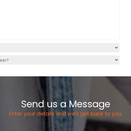
reer?
Send us a Message
Enter your details and we’ll get back to you.