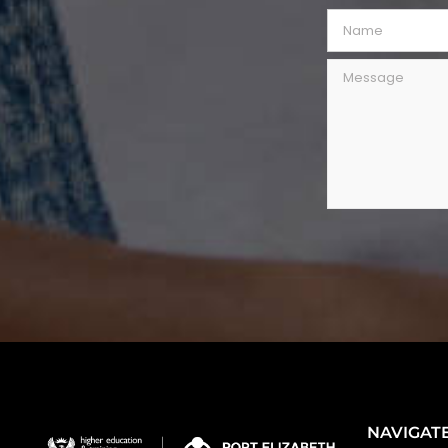
NAVIGAT