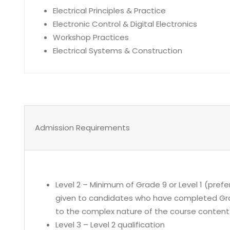
Electrical Principles & Practice
Electronic Control & Digital Electronics
Workshop Practices
Electrical Systems & Construction
Admission Requirements
Level 2 – Minimum of Grade 9 or Level 1 (prefe
given to candidates who have completed Grad
to the complex nature of the course content
Level 3 – Level 2 qualification