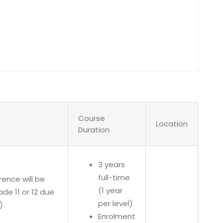
Course
Location
Duration
3 years
full-time
rence will be
(1 year
e 11 or 12 due
per level)
)
Enrolment