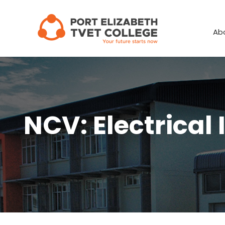
Skip
to
Ab
content
NCV: Electrical