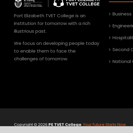
Business
Port Elizabeth TVET College is an
institution for tomorrow with a rich
Engineer
illustrious past.
Hospital
We focus on developing people today
Second C
to enable them to face the
challenges of tomorrow.
National 
Copyright ©
2026
PE TVET College
.
Your Future Starts Now.