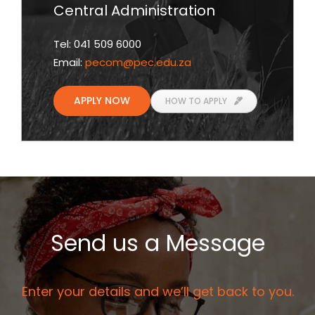
Central Administration
Tel: 041 509 6000
Email:
pecom
@pec.edu.za
APPLY NOW
HOW TO APPLY
Send us a Message
Enter your details and we’ll get back to you.