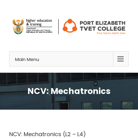
Skip
to
content
Main Menu
NCV: Mechatronics
NCV: Mechatronics (L2 – L4)