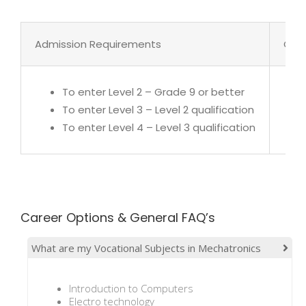
Admission Requirements
Cour
To enter Level 2 – Grade 9 or better
To enter Level 3 – Level 2 qualification
To enter Level 4 – Level 3 qualification
Career Options & General FAQ’s
What are my Vocational Subjects in Mechatronics
Introduction to Computers
Electro technology