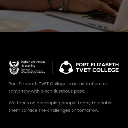
Port Elizabeth TVET College is an institution for
tomorrow with a rich illustrious past.
We focus on developing people today to enable
them to face the challenges of tomorrow.