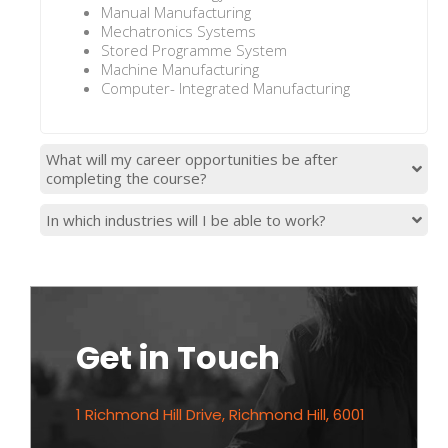
Manual Manufacturing
Mechatronics Systems
Stored Programme System
Machine Manufacturing
Computer- Integrated Manufacturing
What will my career opportunities be after
completing the course?
In which industries will I be able to work?
Get in Touch
1 Richmond Hill Drive, Richmond Hill, 6001