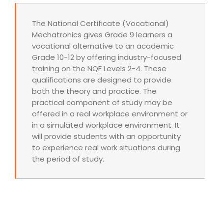
The National Certificate (Vocational)
Mechatronics gives Grade 9 learners a
vocational alternative to an academic
Grade 10-12 by offering industry-focused
training on the NQF Levels 2-4. These
qualifications are designed to provide
both the theory and practice. The
practical component of study may be
offered in a real workplace environment or
in a simulated workplace environment. It
will provide students with an opportunity
to experience real work situations during
the period of study.