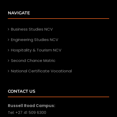
NAVIGATE
Business Studies NCV
Engineering Studies NCV
Hospitality & Tourism NCV
Second Chance Matric
National Certificate Vocational
CONTACT US
Russell Road Campus:
Tel: +27 41 509 6300