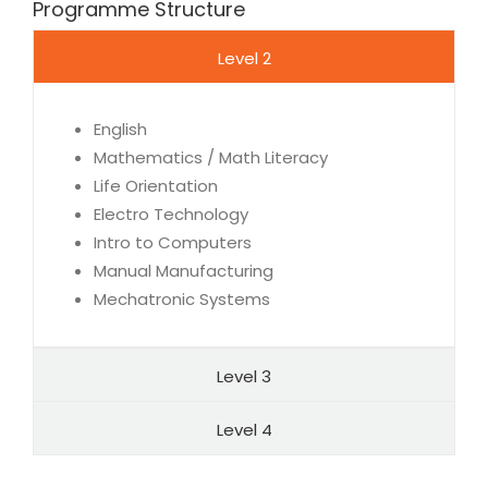
Programme Structure
Level 2
English
Mathematics / Math Literacy
Life Orientation
Electro Technology
Intro to Computers
Manual Manufacturing
Mechatronic Systems
Level 3
Level 4