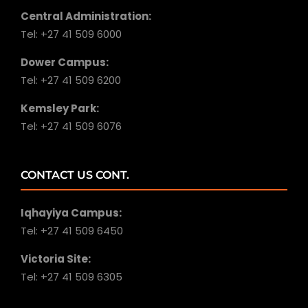
Central Administration:
Tel: +27 41 509 6000
Dower Campus:
Tel: +27 41 509 6200
Kemsley Park:
Tel: +27 41 509 6076
CONTACT US CONT.
Iqhayiya Campus:
Tel: +27 41 509 6450
Victoria Site:
Tel: +27 41 509 6305