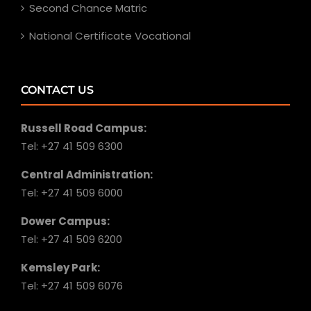
Second Chance Matric
National Certificate Vocational
CONTACT US
Russell Road Campus:
Tel: +27 41 509 6300
Central Administration:
Tel: +27 41 509 6000
Dower Campus:
Tel: +27 41 509 6200
Kemsley Park:
Tel: +27 41 509 6076