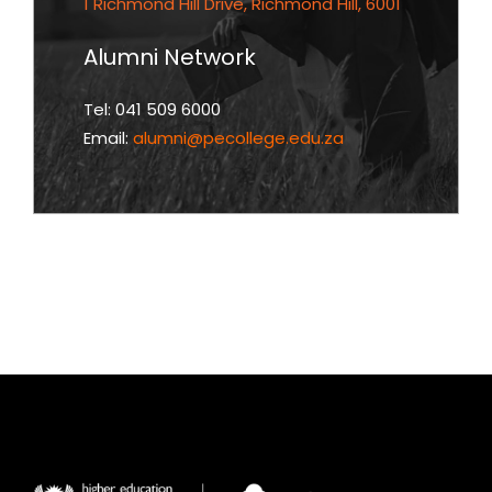
1 Richmond Hill Drive, Richmond Hill, 6001
Alumni Network
Tel: 041 509 6000
Email:
alumni@pecollege.edu.za