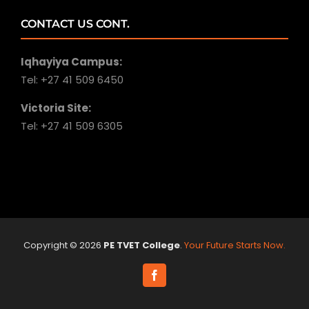
CONTACT US CONT.
Iqhayiya Campus:
Tel: +27 41 509 6450
Victoria Site:
Tel: +27 41 509 6305
Copyright ©
2026
PE TVET College
.
Your Future Starts Now.
Facebook