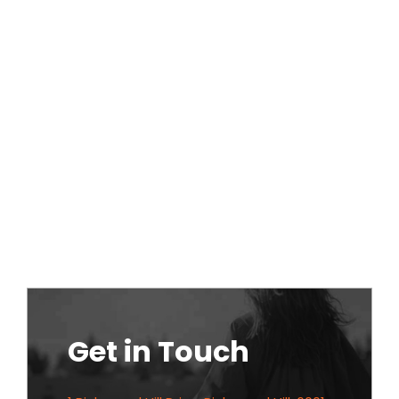
Get in Touch