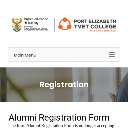
Skip
to
content
Main Menu
Registration