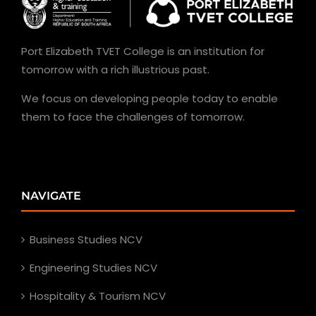
Port Elizabeth TVET College is an institution for
tomorrow with a rich illustrious past.
We focus on developing people today to enable
them to face the challenges of tomorrow.
NAVIGATE
Business Studies NCV
Engineering Studies NCV
Hospitality & Tourism NCV