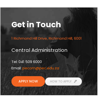
Get in Touch
1 Richmond Hill Drive, Richmond Hill, 6001
Central Administration
Tel: 041 509 6000
Email:
pecom
@pec.edu.za
APPLY NOW
HOW TO APPLY