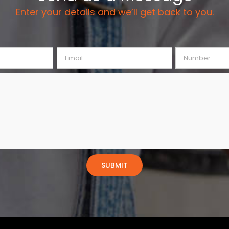
Enter your details and we’ll get back to you.