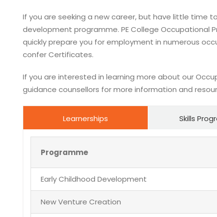
If you are seeking a new career, but have little time to
development programme. PE College Occupational Pr
quickly prepare you for employment in numerous occu
confer Certificates.
If you are interested in learning more about our Occu
guidance counsellors for more information and resou
Learnerships
Skills Pr
Programme
Early Childhood Development
New Venture Creation