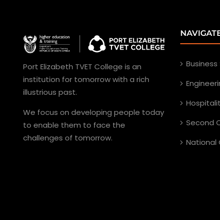
NAVIGAT
Business
Port Elizabeth TVET College is an
institution for tomorrow with a rich
Engineer
illustrious past.
Hospital
We focus on developing people today
Second C
to enable them to face the
challenges of tomorrow.
National 