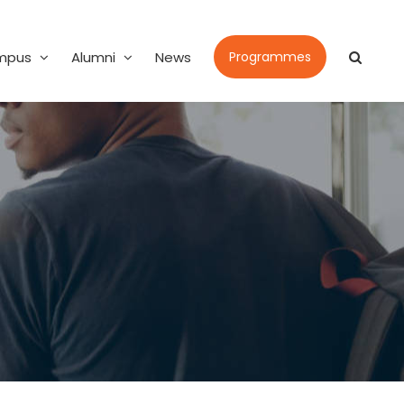
mpus
Alumni
News
Programmes