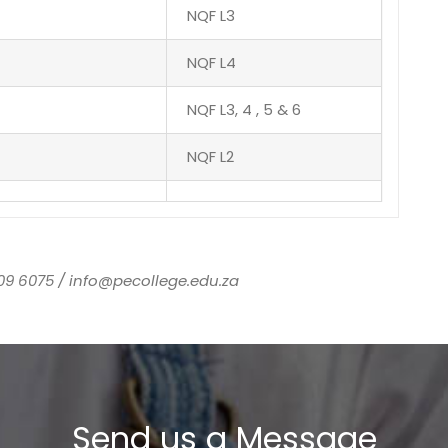
NQF L3
NQF L4
NQF L3, 4 , 5 & 6
NQF L2
09 6075 / info@pecollege.edu.za
Send us a Message