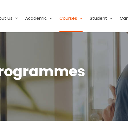
out Us
Academic
Courses
Student
Ca
Programmes