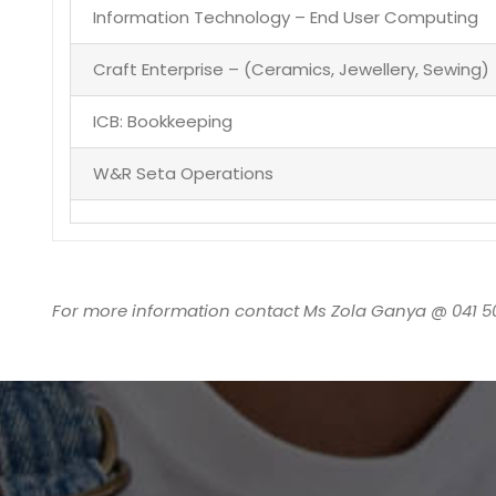
Information Technology – End User Computing
Craft Enterprise – (Ceramics, Jewellery, Sewing)
ICB: Bookkeeping
W&R Seta Operations
For more information contact Ms Zola Ganya @ 041 5