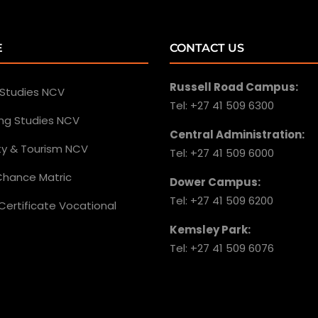
E
CONTACT US
Russell Road Campus:
 Studies NCV
Tel: +27 41 509 6300
ing Studies NCV
Central Administration:
ity & Tourism NCV
Tel: +27 41 509 6000
hance Matric
Dower Campus:
Tel: +27 41 509 6200
Certificate Vocational
Kemsley Park:
Tel: +27 41 509 6076