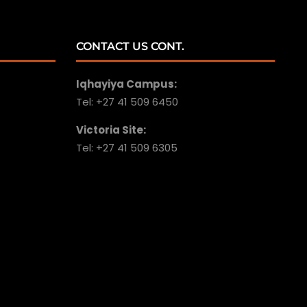
CONTACT US CONT.
Iqhayiya Campus:
Tel: +27 41 509 6450
Victoria Site:
Tel: +27 41 509 6305