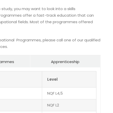
 study, you may want to look into a skills
ogrammes offer a fast-track education that can
pational fields. Most of the programmes offered
pational Programmes, please call one of our qualified
rces.
ogrammes
Apprenticeship
Level
NQF L4,5
NQF L2