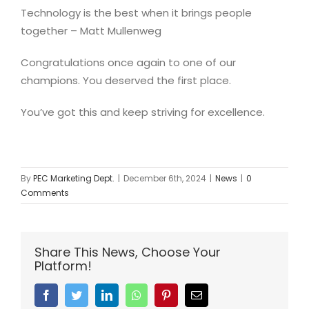
Technology is the best when it brings people
together – Matt Mullenweg
Congratulations once again to one of our
champions. You deserved the first place.
You’ve got this and keep striving for excellence.
By
PEC Marketing Dept.
|
December 6th, 2024
|
News
|
0
Comments
Share This News, Choose Your
Platform!
Facebook
Twitter
Linkedin
Whatsapp
Pinterest
Email