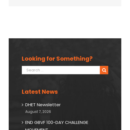
Looking for Something?
Search
for:
Latest News
DHET Newsletter
August 7, 2026
END GBVF 100-DAY CHALLENGE
MOVEMENT