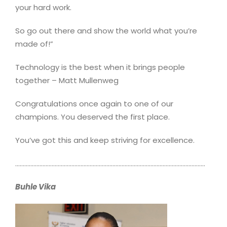
your hard work.
So go out there and show the world what you’re
made of!”
Technology is the best when it brings people
together – Matt Mullenweg
Congratulations once again to one of our
champions. You deserved the first place.
You’ve got this and keep striving for excellence.
……………………………………………………………………………………………………………..
Buhle Vika