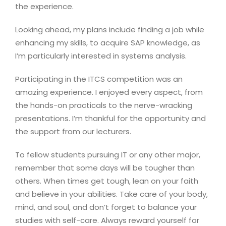
the experience.
Looking ahead, my plans include finding a job while
enhancing my skills, to acquire SAP knowledge, as
I’m particularly interested in systems analysis.
Participating in the ITCS competition was an
amazing experience. I enjoyed every aspect, from
the hands-on practicals to the nerve-wracking
presentations. I’m thankful for the opportunity and
the support from our lecturers.
To fellow students pursuing IT or any other major,
remember that some days will be tougher than
others. When times get tough, lean on your faith
and believe in your abilities. Take care of your body,
mind, and soul, and don’t forget to balance your
studies with self-care. Always reward yourself for