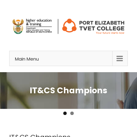
Skip
to
content
Main Menu
IT&CS Champions
View
Larger