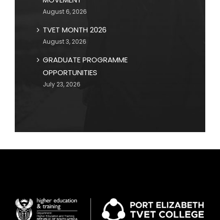
August 6, 2026
TVET MONTH 2026
August 3, 2026
GRADUATE PROGRAMME
OPPORTUNITIES
July 23, 2026