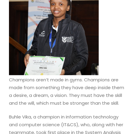
Champions aren’t made in gyms. Champions are
made from something they have deep inside them
a desire, a dream, a vision. They must have the skill
and the will, which must be stronger than the skill.
Buhle Vika, a champion in information technology
and computer science (IT&CS), who, along with her
teammate, took first place in the System Analysis