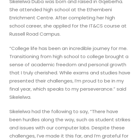
Sikelelwa Duba was born and raised in Gqeberha.
She attended high school at the Ethembeni
Enrichment Centre. After completing her high
school career, she applied for the IT&CS course at
Russell Road Campus.
“College life has been an incredible journey for me.
Transitioning from high school to college brought a
sense of academic freedom and personal growth
that I truly cherished. While exams and studies have
presented their challenges, I’m proud to be in my
final year, which speaks to my perseverance.” said
Sikelelwa.
Sikelelwa had the following to say, “There have
been hurdles along the way, such as student strikes
and issues with our computer labs. Despite these
challenges, I’ve made it this far, and I’m grateful for