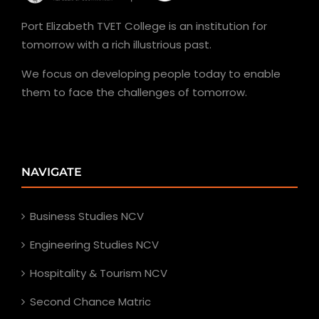
Port Elizabeth TVET College is an institution for
tomorrow with a rich illustrious past.
We focus on developing people today to enable
them to face the challenges of tomorrow.
NAVIGATE
Business Studies NCV
Engineering Studies NCV
Hospitality & Tourism NCV
Second Chance Matric