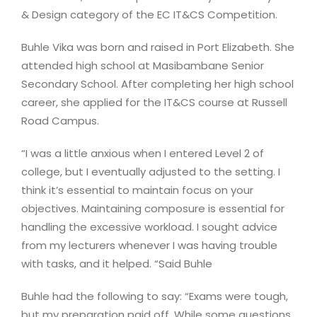
& Design category of the EC IT&CS Competition.
Buhle Vika was born and raised in Port Elizabeth. She
attended high school at Masibambane Senior
Secondary School. After completing her high school
career, she applied for the IT&CS course at Russell
Road Campus.
“I was a little anxious when I entered Level 2 of
college, but I eventually adjusted to the setting. I
think it’s essential to maintain focus on your
objectives. Maintaining composure is essential for
handling the excessive workload. I sought advice
from my lecturers whenever I was having trouble
with tasks, and it helped. “Said Buhle
Buhle had the following to say: “Exams were tough,
but my preparation paid off. While some questions