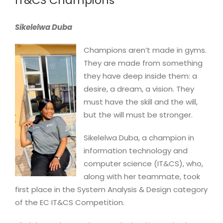
IT&CS Champions
Image
Sikelelwa Duba
Champions aren’t made in gyms.
They are made from something
they have deep inside them: a
desire, a dream, a vision. They
must have the skill and the will,
but the will must be stronger.
Sikelelwa Duba, a champion in
information technology and
computer science (IT&CS), who,
along with her teammate, took
first place in the System Analysis & Design category
of the EC IT&CS Competition.