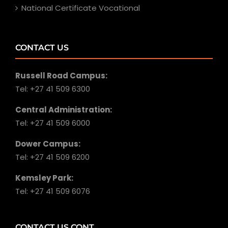
National Certificate Vocational
CONTACT US
Russell Road Campus:
Tel: +27 41 509 6300
Central Administration:
Tel: +27 41 509 6000
Dower Campus:
Tel: +27 41 509 6200
Kemsley Park:
Tel: +27 41 509 6076
CONTACT US CONT.