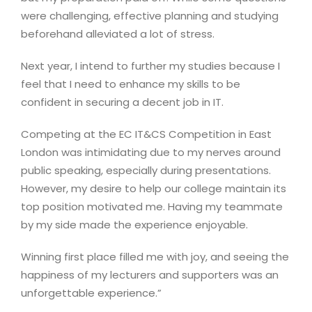
were challenging, effective planning and studying
beforehand alleviated a lot of stress.
Next year, I intend to further my studies because I
feel that I need to enhance my skills to be
confident in securing a decent job in IT.
Competing at the EC IT&CS Competition in East
London was intimidating due to my nerves around
public speaking, especially during presentations.
However, my desire to help our college maintain its
top position motivated me. Having my teammate
by my side made the experience enjoyable.
Winning first place filled me with joy, and seeing the
happiness of my lecturers and supporters was an
unforgettable experience.”