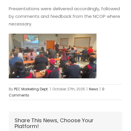
Presentations were delivered accordingly, followed
by comments and feedback from the NCOP where
necessary.
By
PEC Marketing Dept.
|
October 27th, 2025
|
News
|
0
Comments
Share This News, Choose Your
Platform!