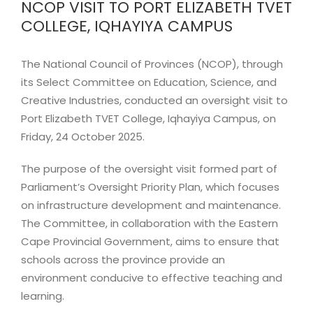
NCOP VISIT TO PORT ELIZABETH TVET
Image
COLLEGE, IQHAYIYA CAMPUS
The National Council of Provinces (NCOP), through
its Select Committee on Education, Science, and
Creative Industries, conducted an oversight visit to
Port Elizabeth TVET College, Iqhayiya Campus, on
Friday, 24 October 2025.
The purpose of the oversight visit formed part of
Parliament’s Oversight Priority Plan, which focuses
on infrastructure development and maintenance.
The Committee, in collaboration with the Eastern
Cape Provincial Government, aims to ensure that
schools across the province provide an
environment conducive to effective teaching and
learning.