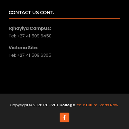
CONTACT US CONT.
Iqhayiya Campus:
Tel: +27 41 509 6450
Victoria Site:
Tel: +27 41 509 6305
Copyright ©
2026
PE TVET College
.
Your Future Starts Now.
Facebook