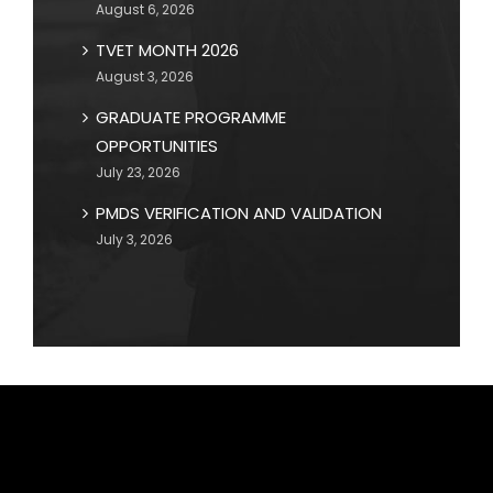
August 6, 2026
TVET MONTH 2026
August 3, 2026
GRADUATE PROGRAMME
OPPORTUNITIES
July 23, 2026
PMDS VERIFICATION AND VALIDATION
July 3, 2026