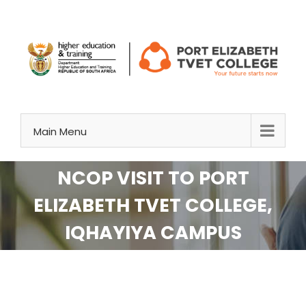
Skip
to
content
Main Menu
NCOP VISIT TO PORT
ELIZABETH TVET COLLEGE,
IQHAYIYA CAMPUS
View
Larger