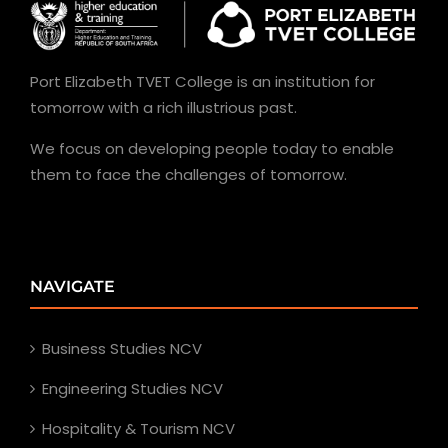
Port Elizabeth TVET College is an institution for
tomorrow with a rich illustrious past.
We focus on developing people today to enable
them to face the challenges of tomorrow.
NAVIGATE
Business Studies NCV
Engineering Studies NCV
Hospitality & Tourism NCV