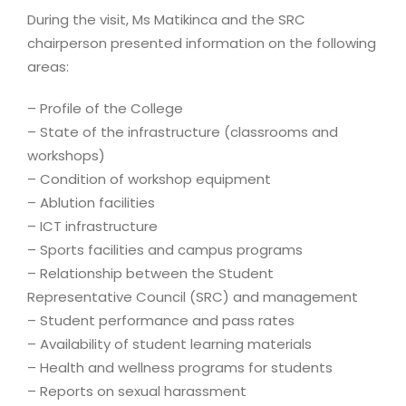
During the visit, Ms Matikinca and the SRC
chairperson presented information on the following
areas:
– Profile of the College
– State of the infrastructure (classrooms and
workshops)
– Condition of workshop equipment
– Ablution facilities
– ICT infrastructure
– Sports facilities and campus programs
– Relationship between the Student
Representative Council (SRC) and management
– Student performance and pass rates
– Availability of student learning materials
– Health and wellness programs for students
– Reports on sexual harassment