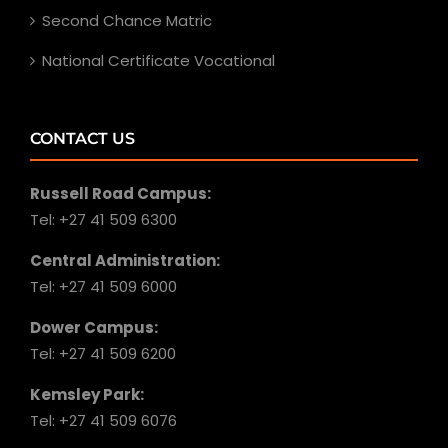
Second Chance Matric
National Certificate Vocational
CONTACT US
Russell Road Campus:
Tel: +27 41 509 6300
Central Administration:
Tel: +27 41 509 6000
Dower Campus:
Tel: +27 41 509 6200
Kemsley Park:
Tel: +27 41 509 6076