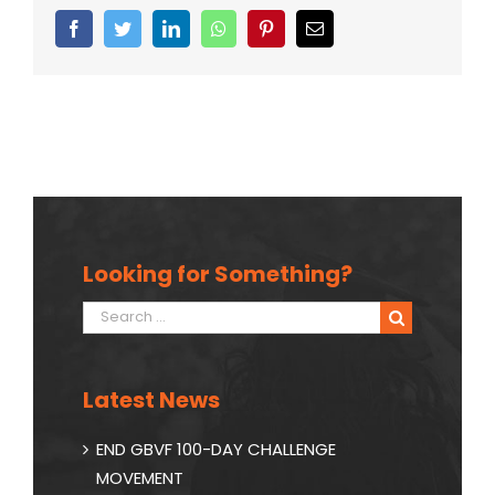
Facebook
Twitter
Linkedin
Whatsapp
Pinterest
Email
Looking for Something?
Search
for:
Latest News
END GBVF 100-DAY CHALLENGE
MOVEMENT