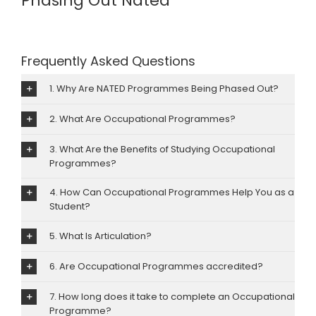
Phasing Out Nated
Image
Frequently Asked Questions
1. Why Are NATED Programmes Being Phased Out?
2. What Are Occupational Programmes?
3. What Are the Benefits of Studying Occupational
Programmes?
4. How Can Occupational Programmes Help You as a
Student?
5. What Is Articulation?
6. Are Occupational Programmes accredited?
7. How long does it take to complete an Occupational
Programme?