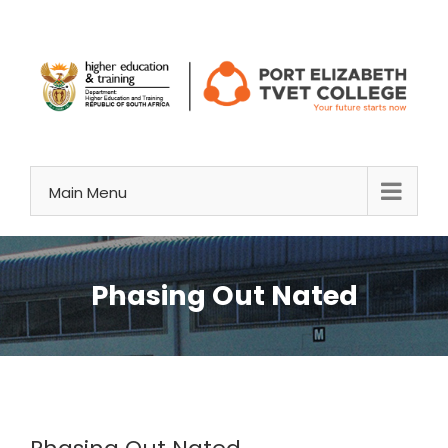
Skip
to
content
Main Menu
Phasing Out Nated
View
Larger