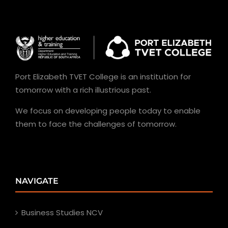
Port Elizabeth TVET College is an institution for
tomorrow with a rich illustrious past.
We focus on developing people today to enable
them to face the challenges of tomorrow.
NAVIGATE
Business Studies NCV