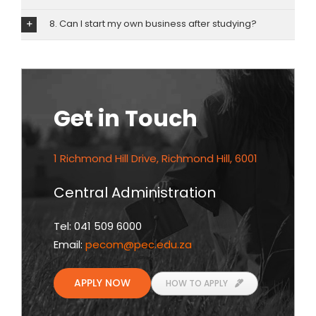
8. Can I start my own business after studying?
Get in Touch
1 Richmond Hill Drive, Richmond Hill, 6001
Central Administration
Tel: 041 509 6000
Email:
pecom
@pec.edu.za
APPLY NOW
HOW TO APPLY