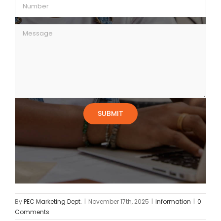
By
PEC Marketing Dept.
|
November 17th, 2025
|
Information
|
0
Comments