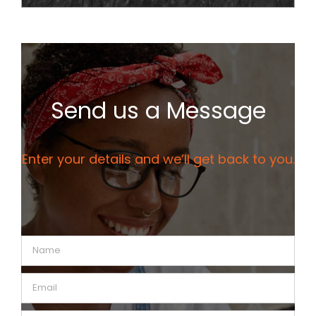
Send us a Message
Enter your details and we’ll get back to you.