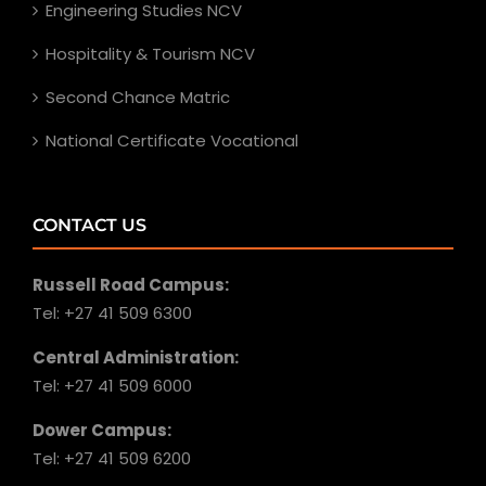
Engineering Studies NCV
Hospitality & Tourism NCV
Second Chance Matric
National Certificate Vocational
CONTACT US
Russell Road Campus:
Tel: +27 41 509 6300
Central Administration:
Tel: +27 41 509 6000
Dower Campus:
Tel: +27 41 509 6200