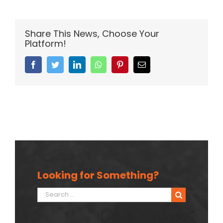
Share This News, Choose Your
Platform!
Facebook
Twitter
Linkedin
Whatsapp
Pinterest
Email
Looking for Something?
Search
for: