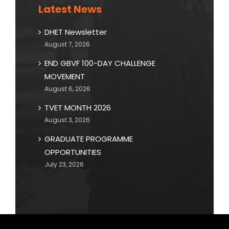
Latest News
DHET Newsletter
August 7, 2026
END GBVF 100-DAY CHALLENGE
MOVEMENT
August 6, 2026
TVET MONTH 2026
August 3, 2026
GRADUATE PROGRAMME
OPPORTUNITIES
July 23, 2026