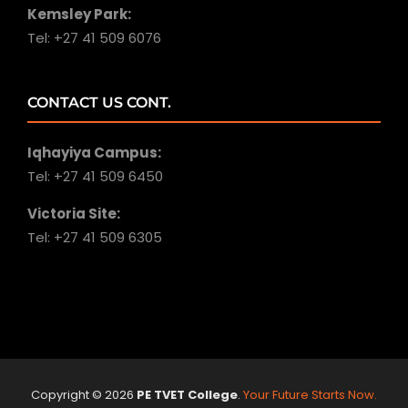
Kemsley Park:
Tel: +27 41 509 6076
CONTACT US CONT.
Iqhayiya Campus:
Tel: +27 41 509 6450
Victoria Site:
Tel: +27 41 509 6305
Copyright ©
2026
PE TVET College
.
Your Future Starts Now.