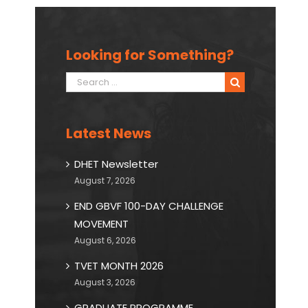
Looking for Something?
Search
for:
Latest News
DHET Newsletter
August 7, 2026
END GBVF 100-DAY CHALLENGE
MOVEMENT
August 6, 2026
TVET MONTH 2026
August 3, 2026
GRADUATE PROGRAMME