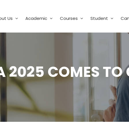
out Us
Academic
Courses
Student
Ca
A 2025 COMES TO