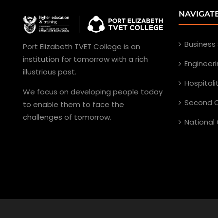
NAVIGAT
Business
Port Elizabeth TVET College is an
institution for tomorrow with a rich
Engineer
illustrious past.
Hospital
We focus on developing people today
Second C
to enable them to face the
challenges of tomorrow.
National 