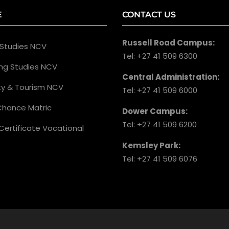
E
CONTACT US
Russell Road Campus:
 Studies NCV
Tel: +27 41 509 6300
ing Studies NCV
Central Administration:
ity & Tourism NCV
Tel: +27 41 509 6000
hance Matric
Dower Campus:
Tel: +27 41 509 6200
Certificate Vocational
Kemsley Park:
Tel: +27 41 509 6076