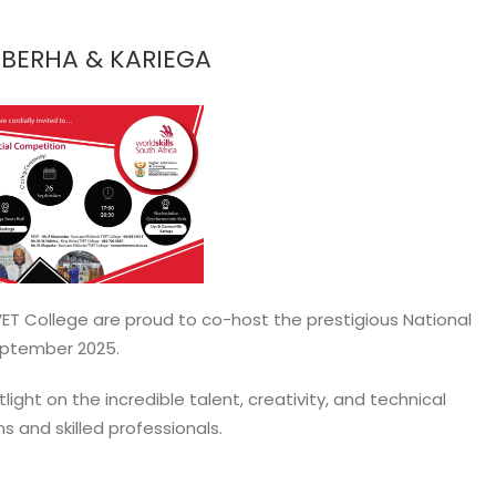
EBERHA & KARIEGA
ET College are proud to co-host the prestigious National
September 2025.
ight on the incredible talent, creativity, and technical
s and skilled professionals.