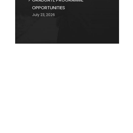
OPPORTUNITIES
July 23, 2026