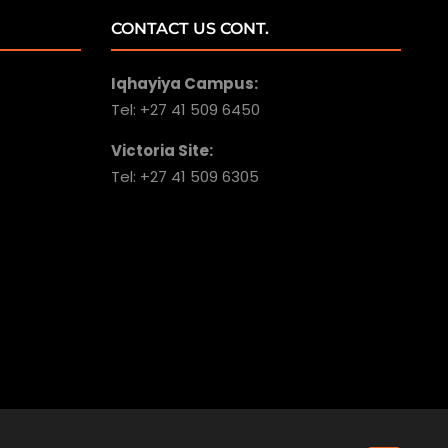
CONTACT US CONT.
Iqhayiya Campus:
Tel: +27 41 509 6450
Victoria Site:
Tel: +27 41 509 6305