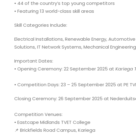
• 44 of the country’s top young competitors
• Featuring 13 world-class skill areas
Skill Categories Include:
Electrical Installations, Renewable Energy, Automotiv
Solutions, IT Network Systems, Mechanical Engineering
Important Dates:
• Opening Ceremony: 22 September 2025 at
Kariega
T
• Competition Days: 23 – 25 September 2025 at PE TV
Closing Ceremony: 26 September 2025 at Nederduits
Competition Venues:
• Eastcape Midlands TVET College
📌 Brickfields Road Campus, Kariega