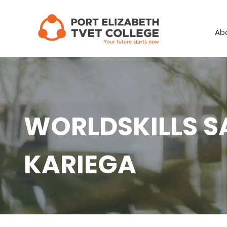
Skip
to
Ab
content
WORLDSKILLS S
KARIEGA