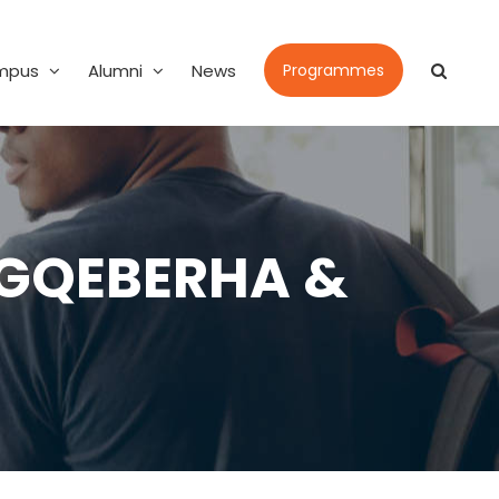
mpus
Alumni
News
Programmes
 GQEBERHA &