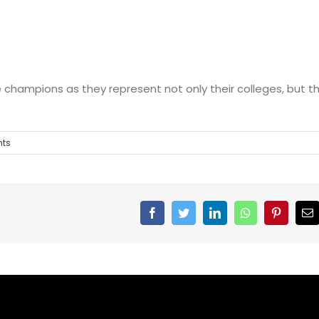
 champions as they represent not only their colleges, but t
ts
Facebook
Twitter
Linkedin
Whatsapp
Pinteres
E