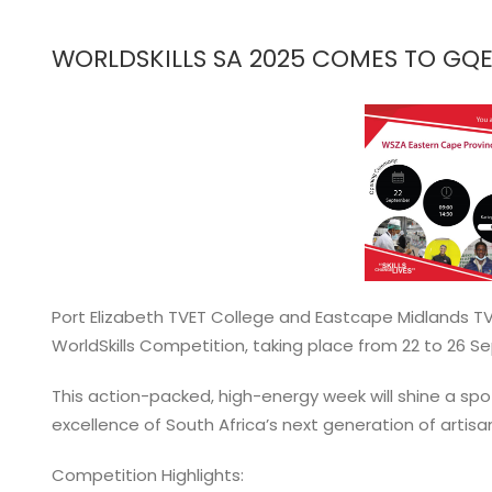
View
Larger
WORLDSKILLS SA 2025 COMES TO GQ
Image
Port Elizabeth TVET College and Eastcape Midlands TV
WorldSkills Competition, taking place from 22 to 26 
This action-packed, high-energy week will shine a spotl
excellence of South Africa’s next generation of artisan
Competition Highlights: