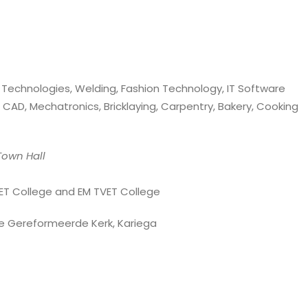
e Technologies, Welding, Fashion Technology, IT Software
 CAD, Mechatronics, Bricklaying, Carpentry, Bakery, Cooking
own Hall
ET College and EM TVET College
e Gereformeerde Kerk, Kariega