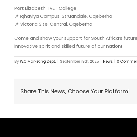
Port Elizabeth TVET College
📌 Iqhayiya Campus, Struandale, Gqeberha
📌 Victoria Site, Central, Gqeberha
Come and show your support for South Africa’s future
innovative spirit and skilled future of our nation!
By
PEC Marketing Dept.
|
September 19th, 2025
|
News
|
0 Commen
Share This News, Choose Your Platform!