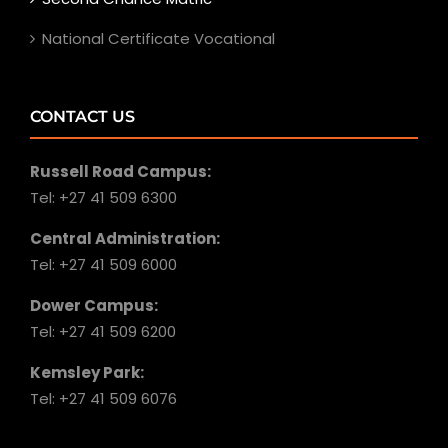
National Certificate Vocational
CONTACT US
Russell Road Campus:
Tel: +27 41 509 6300
Central Administration:
Tel: +27 41 509 6000
Dower Campus:
Tel: +27 41 509 6200
Kemsley Park:
Tel: +27 41 509 6076