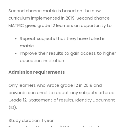
Second chance matric is based on the new
curriculum implemented in 2019. Second chance
MATRIC gives grade 12 learners an opportunity to:
Repeat subjects that they have failed in
matric
Improve their results to gain access to higher
education institution
Admission requirements
Only learners who wrote grade 12 in 2018 and
onwards can enrol to repeat any subjects offered.
Grade 12, Statement of results, Identity Document
(ID).
Study duration: 1 year