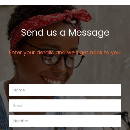
Send us a Message
Enter your details and we’ll get back to you.