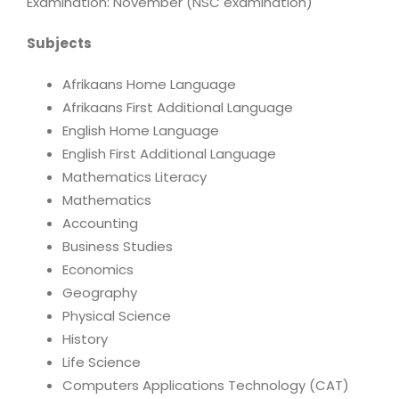
Examination: November (NSC examination)
Subjects
Afrikaans Home Language
Afrikaans First Additional Language
English Home Language
English First Additional Language
Mathematics Literacy
Mathematics
Accounting
Business Studies
Economics
Geography
Physical Science
History
Life Science
Computers Applications Technology (CAT)