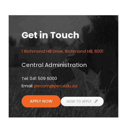
Get in Touch
1 Richmond Hill Drive, Richmond Hill, 6001
Central Administration
Tel: 041 509 6000
Email:
pecom
@pec.edu.za
APPLY NOW
HOW TO APPLY