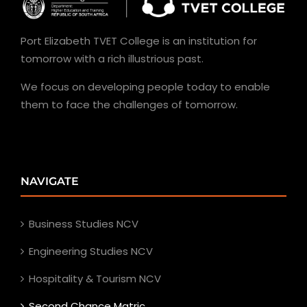
Port Elizabeth TVET College is an institution for
tomorrow with a rich illustrious past.
We focus on developing people today to enable
them to face the challenges of tomorrow.
NAVIGATE
Business Studies NCV
Engineering Studies NCV
Hospitality & Tourism NCV
Second Chance Matric