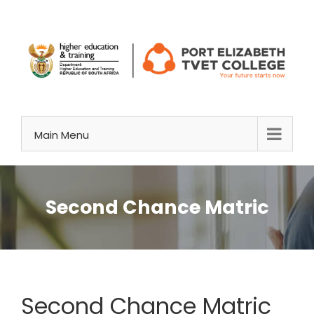
Skip
to
content
Main Menu
Second Chance Matric
Second Chance Matric