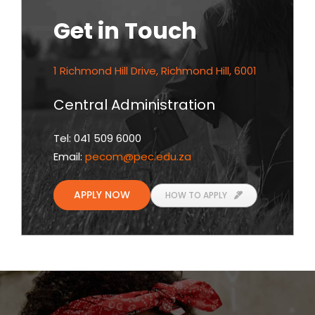
Get in Touch
1 Richmond Hill Drive, Richmond Hill, 6001
Central Administration
Tel: 041 509 6000
Email:
pecom
@pec.edu.za
APPLY NOW
HOW TO APPLY