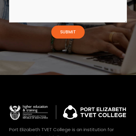
Port Elizabeth TVET College is an institution for