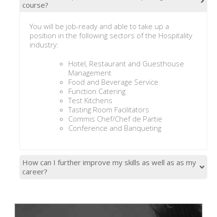
course?
You will be job-ready and able to take up a
position in the following sectors of the Hospitality
industry:
Hotel, Restaurant and Guesthouse
Management
Food and Beverage Service
Function Catering
Test Kitchens
Tasting Room Facilitators
Commis Chef/Chef de Partie
Conference and Banqueting
How can I further improve my skills as well as as my
career?