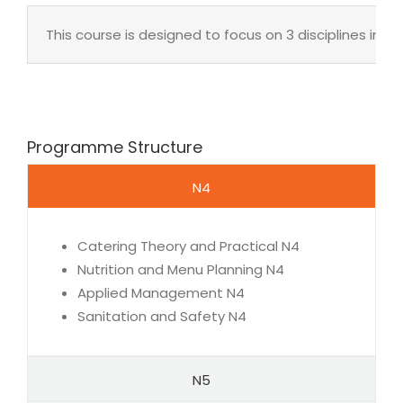
This course is designed to focus on 3 disciplines in
Programme Structure
N4
Catering Theory and Practical N4
Nutrition and Menu Planning N4
Applied Management N4
Sanitation and Safety N4
N5