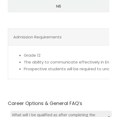
N6
Admission Requirements
Grade 12
The ability to communicate effectively in Englis
Prospective students will be required to under
Career Options & General FAQ’s
What will I be qualified as after completing the