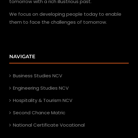
tomorrow with a rich illustrious past.
We focus on developing people today to enable
them to face the challenges of tomorrow.
NAVIGATE
Business Studies NCV
Engineering Studies NCV
Hospitality & Tourism NCV
Second Chance Matric
National Certificate Vocational