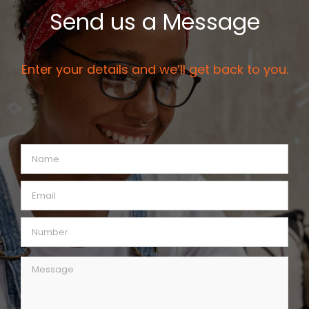
Send us a Message
Enter your details and we’ll get back to you.