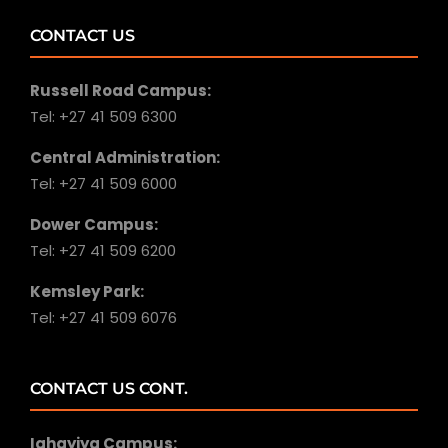
CONTACT US
Russell Road Campus:
Tel: +27 41 509 6300
Central Administration:
Tel: +27 41 509 6000
Dower Campus:
Tel: +27 41 509 6200
Kemsley Park:
Tel: +27 41 509 6076
CONTACT US CONT.
Iqhayiya Campus: