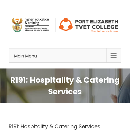
Skip
to
content
Main Menu
R191: Hospitality & Catering
Services
R191: Hospitality & Catering Services