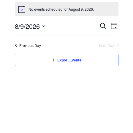
No events scheduled for August 9, 2026.
8/9/2026
Event
Day
Search
Select
Views
Events
date.
Search
Naviga
Previous Day
Next Day
and
Views
Export Events
Navigatio