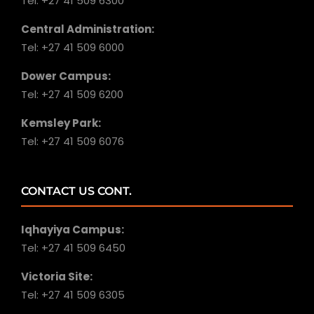
Tel: +27 41 509 6300
Central Administration:
Tel: +27 41 509 6000
Dower Campus:
Tel: +27 41 509 6200
Kemsley Park:
Tel: +27 41 509 6076
CONTACT US CONT.
Iqhayiya Campus:
Tel: +27 41 509 6450
Victoria Site:
Tel: +27 41 509 6305