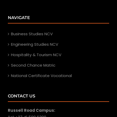
NAVIGATE
Business Studies NCV
Engineering Studies NCV
Hospitality & Tourism NCV
Second Chance Matric
National Certificate Vocational
CONTACT US
Russell Road Campus: