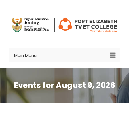
Skip
to
content
Main Menu
Events for August 9, 2026