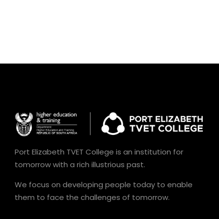
Port Elizabeth TVET College is an institution for
tomorrow with a rich illustrious past.
We focus on developing people today to enable
them to face the challenges of tomorrow.